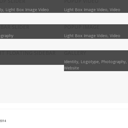
UP SLIDER
POPUP VIDEO
ity, Light Box Image Video
Light Box Image Video, Video
EBAR SLIDER
POPUP IMAGE
graphy
Light Box Image Video, Video
HT FLOATING SIDEBAR
GALLERY
Identity, Logotype, Photography, 
Website
2014