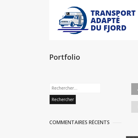
Portfolio
COMMENTAIRES RÉCENTS