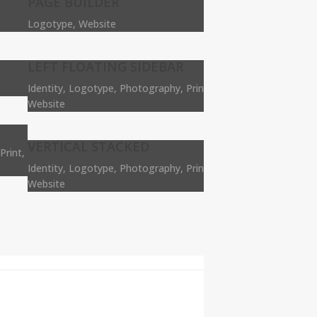
PAGE BUILDER
Logotype, Website
LEFT FLOATING SIDEBAR
Identity, Logotype, Photography, Print,
Website
VERTICAL STACKED
Print,
Identity, Logotype, Photography, Print,
Website