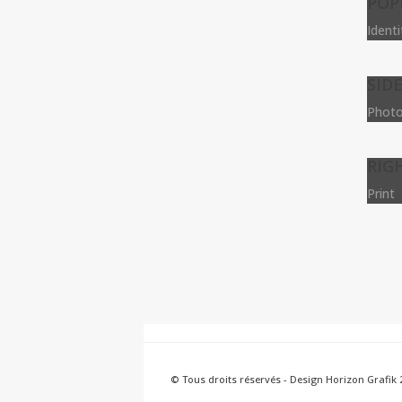
POP
Ident
SID
Photo
RIG
Print
© Tous droits réservés - Design Horizon Grafik 