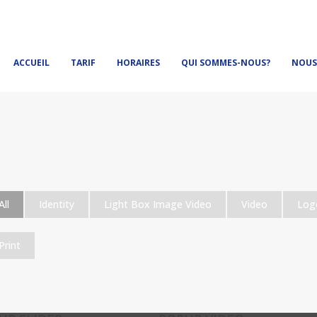
ACCUEIL
TARIF
HORAIRES
QUI SOMMES-NOUS?
NOUS
All
Identity
Light Box Image Video
Video
Log
Print