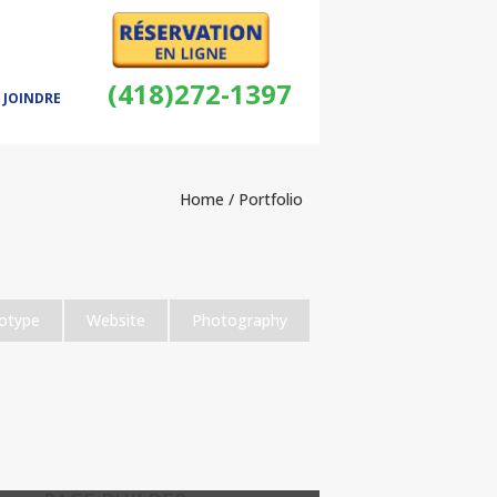
(418)272-1397
 JOINDRE
Home
/ Portfolio
otype
Website
Photography